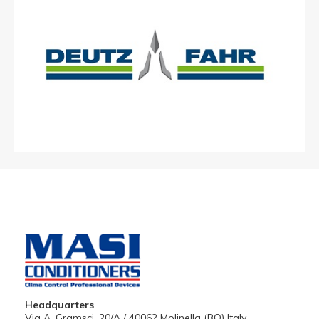
Headquarters
Via A. Gramsci, 20/A / 40062 Molinella (BO) Italy