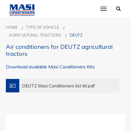
toggle nav
HOME
TYPE OF VEHICLE
AGRICULTURAL TRACTORS
DEUTZ
Air conditioners for DEUTZ agricultural
tractors
Download available Masi Conditioners Kits
DEUTZ Masi Conditioners list kit.pdf