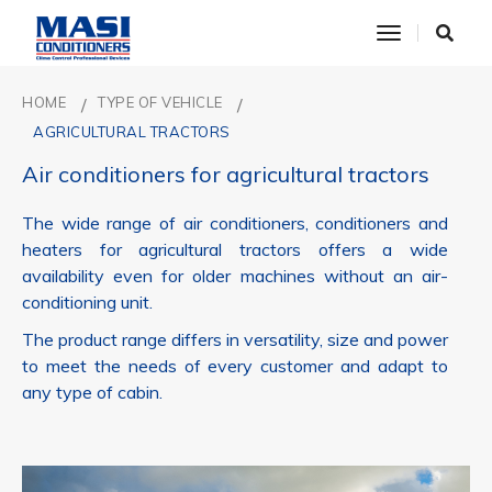
toggle nav
HOME
TYPE OF VEHICLE
AGRICULTURAL TRACTORS
Air conditioners for agricultural tractors
The wide range of air conditioners, conditioners and
heaters for agricultural tractors offers a wide
availability even for older machines without an air-
conditioning unit.
The product range differs in versatility, size and power
to meet the needs of every customer and adapt to
any type of cabin.