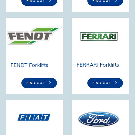
FIND OUT
FIND OUT
FERRARI Forklifts
FENDT Forklifts
FIND OUT
FIND OUT