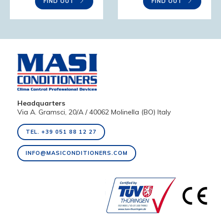
FIND OUT
FIND OUT
Headquarters
Via A. Gramsci, 20/A / 40062 Molinella (BO) Italy
TEL. +39 051 88 12 27
INFO@MASICONDITIONERS.COM