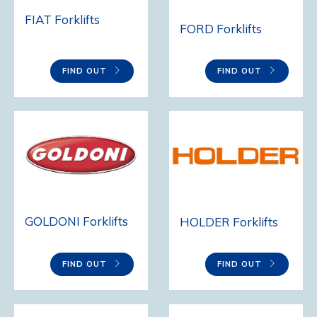
FIAT Forklifts
FORD Forklifts
FIND OUT
FIND OUT
GOLDONI Forklifts
HOLDER Forklifts
FIND OUT
FIND OUT