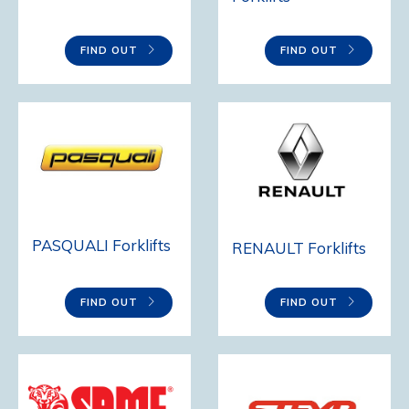
FIND OUT
FIND OUT
PASQUALI Forklifts
RENAULT Forklifts
FIND OUT
FIND OUT