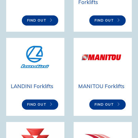
Forklifts
FIND OUT
FIND OUT
LANDINI Forklifts
MANITOU Forklifts
FIND OUT
FIND OUT