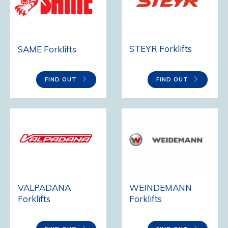
STEYR Forklifts
SAME Forklifts
FIND OUT
FIND OUT
VALPADANA
WEINDEMANN
Forklifts
Forklifts