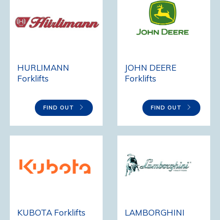
HURLIMANN
JOHN DEERE
Forklifts
Forklifts
FIND OUT
FIND OUT
KUBOTA Forklifts
LAMBORGHINI