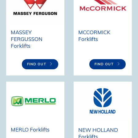
MCCORMICK
MASSEY
Forklifts
FERGUSSON
Forklifts
FIND OUT
FIND OUT
MERLO Forklifts
NEW HOLLAND
Forklifts