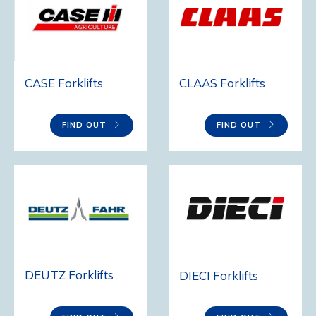
CASE Forklifts
CLAAS Forklifts
FIND OUT
FIND OUT
DEUTZ Forklifts
DIECI Forklifts