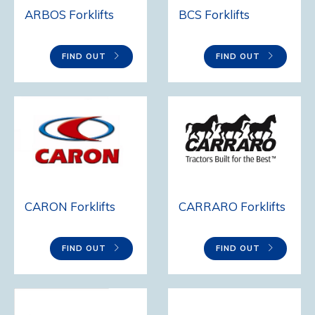
BCS Forklifts
ARBOS Forklifts
FIND OUT
FIND OUT
CARON Forklifts
CARRARO Forklifts
FIND OUT
FIND OUT