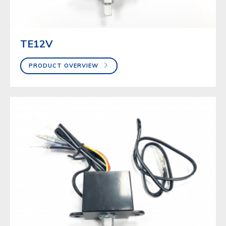
TE12V
PRODUCT OVERVIEW