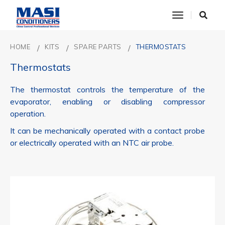
toggle nav
HOME
KITS
SPARE PARTS
THERMOSTATS
Thermostats
The thermostat controls the temperature of the
evaporator, enabling or disabling compressor
operation.
It can be mechanically operated with a contact probe
or electrically operated with an NTC air probe.