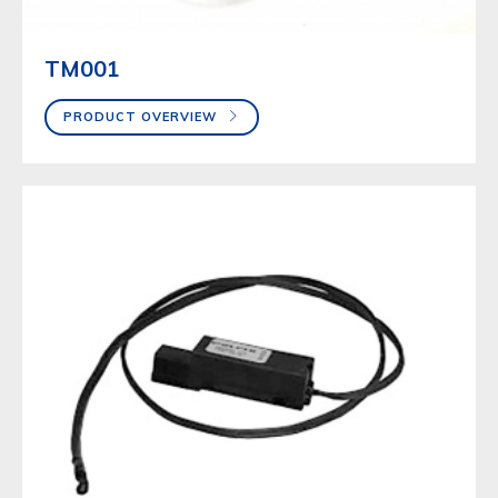
TM001
PRODUCT OVERVIEW