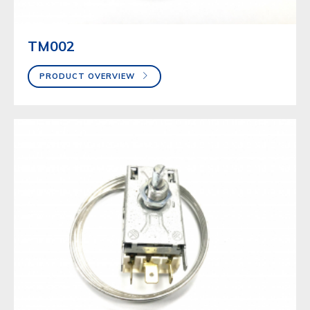
TM002
PRODUCT OVERVIEW