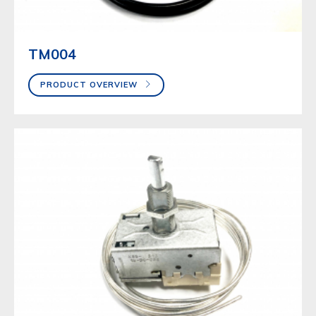
TM004
PRODUCT OVERVIEW