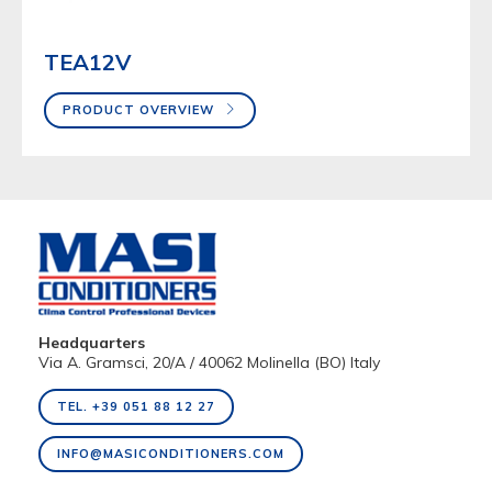
TEA12V
PRODUCT OVERVIEW
Headquarters
Via A. Gramsci, 20/A / 40062 Molinella (BO) Italy
TEL. +39 051 88 12 27
INFO@MASICONDITIONERS.COM