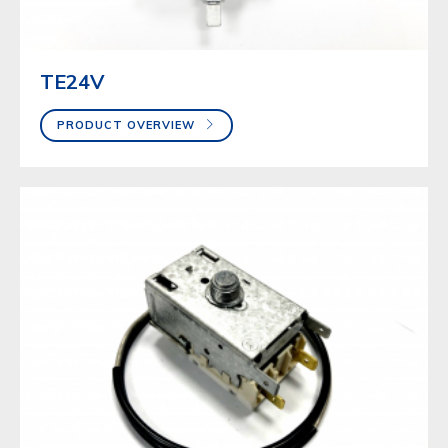
TE24V
PRODUCT OVERVIEW