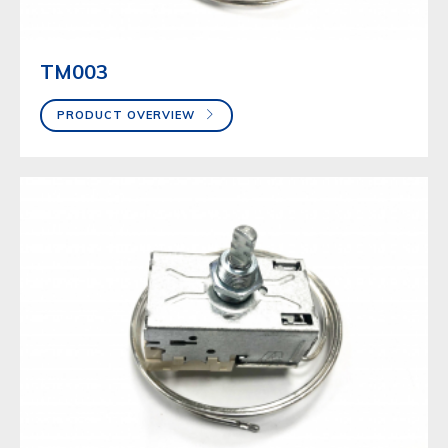
TM003
PRODUCT OVERVIEW