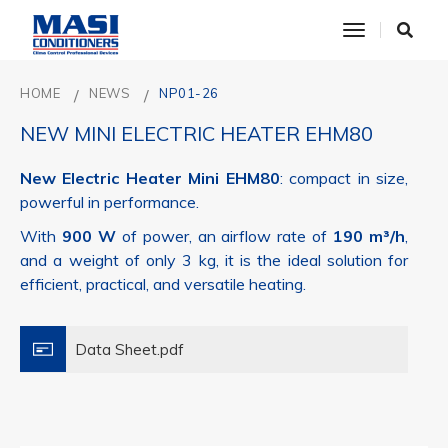
toggle nav
HOME
NEWS
NP01-26
NEW MINI ELECTRIC HEATER EHM80
New Electric Heater Mini EHM80
: compact in size,
powerful in performance.
With
900 W
of power, an airflow rate of
190 m³/h
,
and a weight of only 3 kg, it is the ideal solution for
efficient, practical, and versatile heating.
Data Sheet.pdf