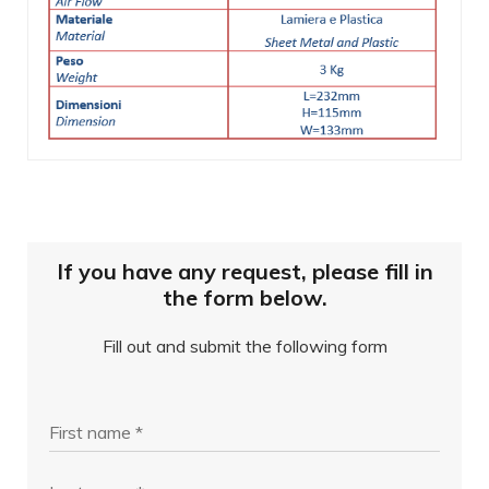
If you have any request, please fill in
the form below.
Fill out and submit the following form