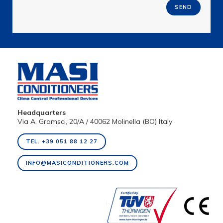
SEND
Headquarters
Via A. Gramsci, 20/A / 40062 Molinella (BO) Italy
TEL. +39 051 88 12 27
INFO@MASICONDITIONERS.COM