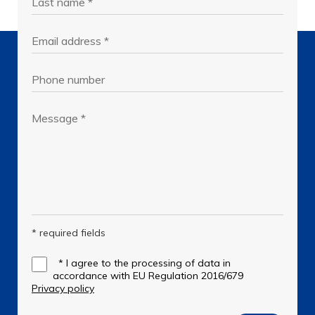
* required fields
*
I agree to the processing of data in
accordance with EU Regulation 2016/679
Privacy policy